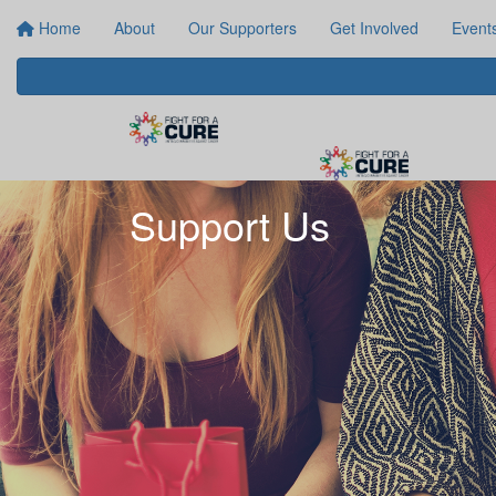
Home
About
Our Supporters
Get Involved
Event
Support Us