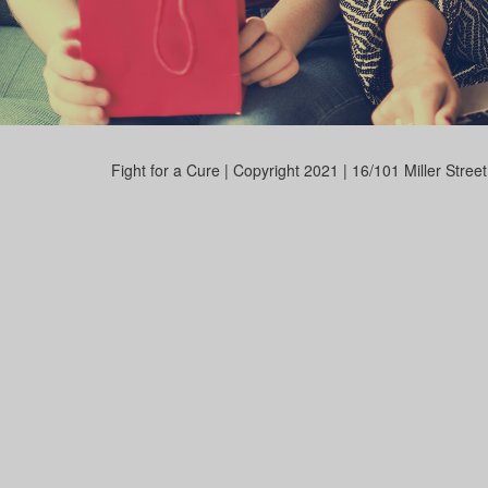
Fight for a Cure | Copyright 2021 | 16/101 Miller Stre