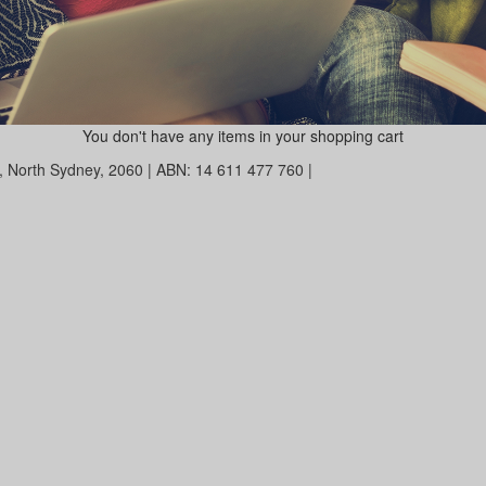
You don't have any items in your shopping cart
et, North Sydney, 2060 | ABN: 14 611 477 760 |