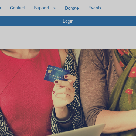
s
Contact
Support Us
Events
Donate
Login