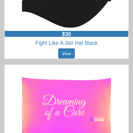
$30
Fight Like A Girl Hat Black
View