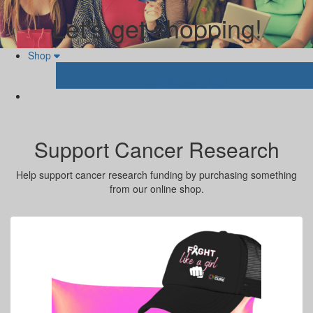
Let's get shopping!
Shop
Your Shopping Cart
Support Cancer Research
Help support cancer research funding by purchasing something
from our online shop.