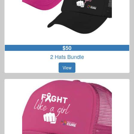
$50
2 Hats Bundle
View