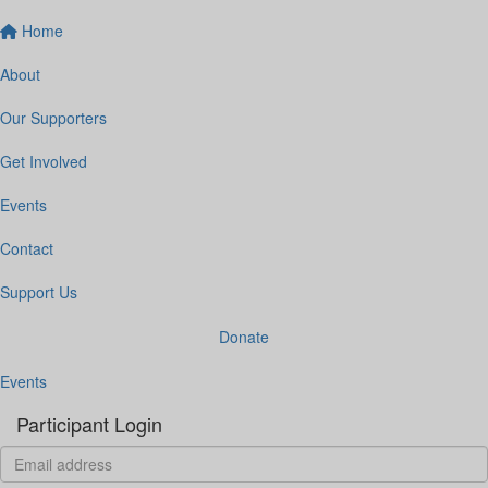
Home
About
Our Supporters
Get Involved
Events
Contact
Support Us
Donate
Events
Participant Login