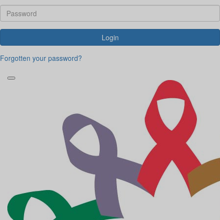
Login
Forgotten your password?