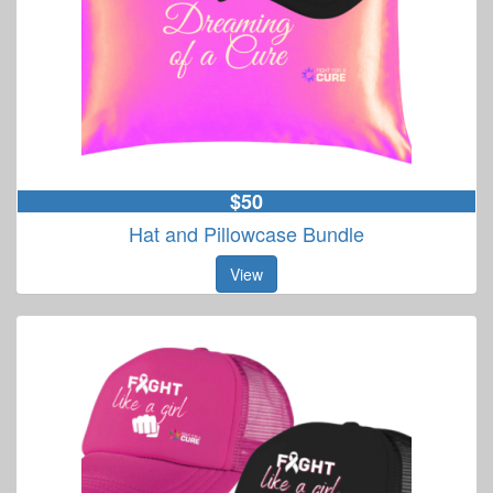
$50
Hat and Pillowcase Bundle
View