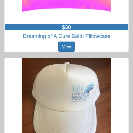
$30
Dreaming of A Cure Satin Pillowcase
View