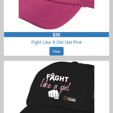
$30
Fight Like A Girl Hat Pink
View