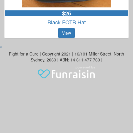
$25
Black FOTB Hat
View
^
Fight for a Cure | Copyright 2021 | 16/101 Miller Street, North
Sydney, 2060 | ABN: 14 611 477 760 |