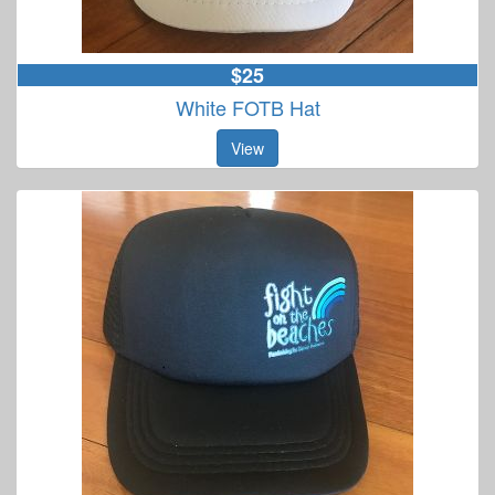
$25
White FOTB Hat
View