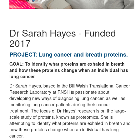
Dr Sarah Hayes - Funded
2017
PROJECT:
Lung cancer and breath proteins.
GOAL: To identify what proteins are exhaled in breath
and how these proteins change when an individual has
lung cancer.
Dr Sarah Hayes, based in the Bill Walsh Translational Cancer
Research Laboratory at RNSH is passionate about
developing new ways of diagnosing lung cancer, as well as
monitoring lung cancer patients during their cancer
treatment. The focus of Dr Hayes’ research is on the large-
scale study of proteins, known as proteomics. She is
attempting to identify what proteins are exhaled in breath and
how these proteins change when an individual has lung
cancer.