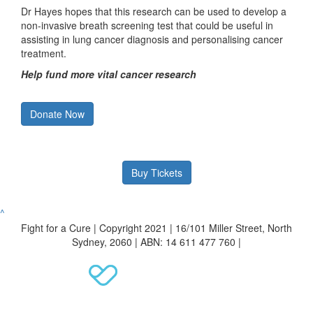
Dr Hayes hopes that this research can be used to develop a
non-invasive breath screening test that could be useful in
assisting in lung cancer diagnosis and personalising cancer
treatment.
Help fund more vital cancer research
Donate Now
Buy Tickets
^
Fight for a Cure | Copyright 2021 | 16/101 Miller Street, North
Sydney, 2060 | ABN: 14 611 477 760 |