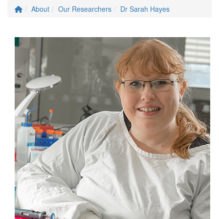
About
Our Researchers
Dr Sarah Hayes