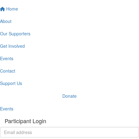
Home
About
Our Supporters
Get Involved
Events
Contact
Support Us
Donate
Events
Participant Login