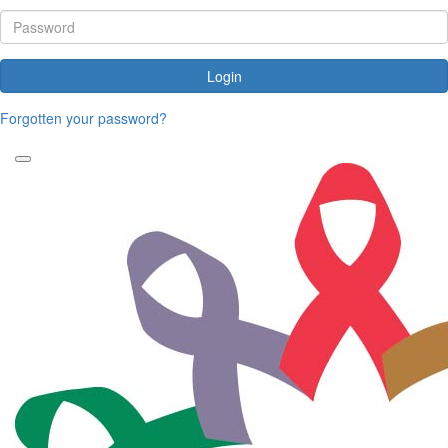
Login
Forgotten your password?