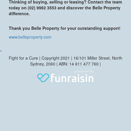
Thinking of buying, selling or leasing? Contact the team
today on (02) 9982 3553 and discover the Belle Property
difference.
Thank you Belle Property for your outstanding support!
www.belleproperty.com
^
Fight for a Cure | Copyright 2021 | 16/101 Miller Street, North
Sydney, 2060 | ABN: 14 611 477 760 |