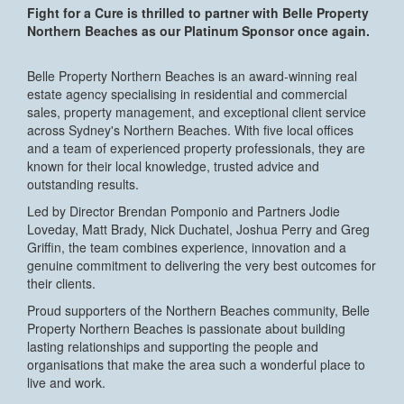
Fight for a Cure is thrilled to partner with Belle Property
Northern Beaches as our Platinum Sponsor once again.
Belle Property Northern Beaches is an award-winning real
estate agency specialising in residential and commercial
sales, property management, and exceptional client service
across Sydney's Northern Beaches. With five local offices
and a team of experienced property professionals, they are
known for their local knowledge, trusted advice and
outstanding results.
Led by Director Brendan Pomponio and Partners Jodie
Loveday, Matt Brady, Nick Duchatel, Joshua Perry and Greg
Griffin, the team combines experience, innovation and a
genuine commitment to delivering the very best outcomes for
their clients.
Proud supporters of the Northern Beaches community, Belle
Property Northern Beaches is passionate about building
lasting relationships and supporting the people and
organisations that make the area such a wonderful place to
live and work.