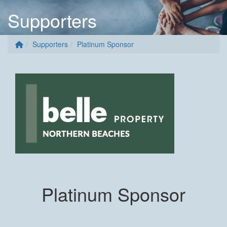
Supporters
Supporters
Platinum Sponsor
Platinum Sponsor