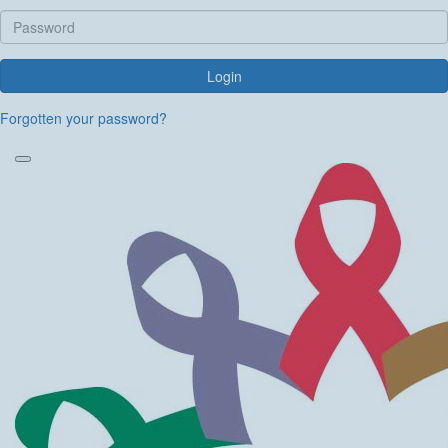
Login
Forgotten your password?