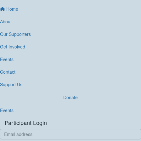
Home
About
Our Supporters
Get Involved
Events
Contact
Support Us
Donate
Events
Participant Login