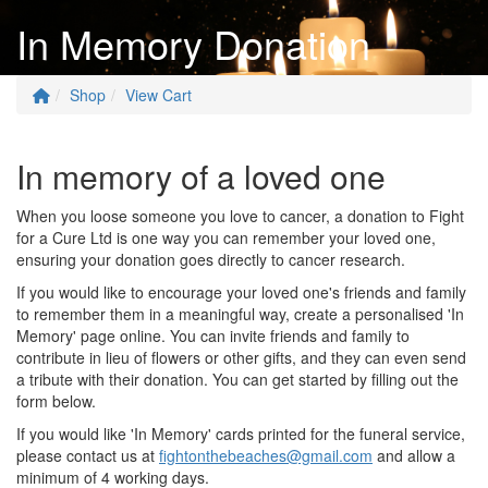
In Memory Donation
Shop
View Cart
In memory of a loved one
When you loose someone you love to cancer, a donation to Fight
for a Cure Ltd is one way you can remember your loved one,
ensuring your donation goes directly to cancer research.
If you would like to encourage your loved one's friends and family
to remember them in a meaningful way, create a personalised 'In
Memory' page online. You can invite friends and family to
contribute in lieu of flowers or other gifts, and they can even send
a tribute with their donation. You can get started by filling out the
form below.
If you would like 'In Memory' cards printed for the funeral service,
please contact us at
fightonthebeaches@gmail.com
and allow a
minimum of 4 working days.