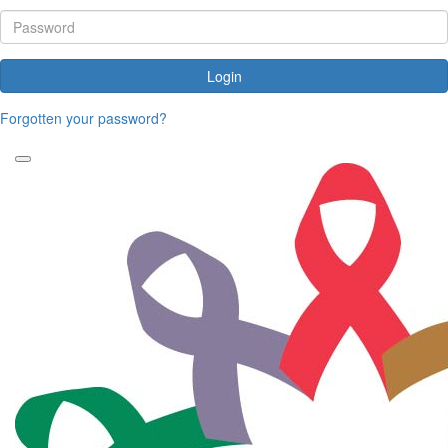
Login
Forgotten your password?