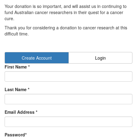
Your donation is so important, and will assist us in continuing to
fund Australian cancer researchers in their quest for a cancer
cure.
Thank you for considering a donation to cancer research at this
difficult time.
Create Account
Login
First Name *
Last Name *
Email Address *
Password*