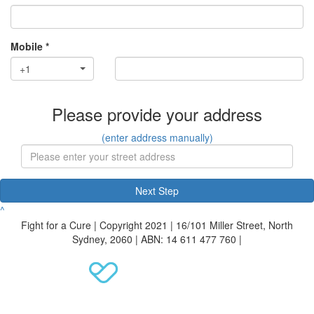
Mobile *
+1
Please provide your address
(enter address manually)
Next Step
^
Fight for a Cure | Copyright 2021 | 16/101 Miller Street, North
Sydney, 2060 | ABN: 14 611 477 760 |