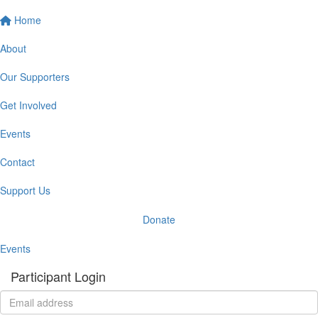
Home
About
Our Supporters
Get Involved
Events
Contact
Support Us
Donate
Events
Participant Login