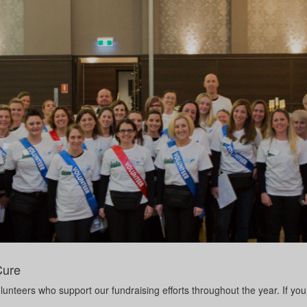
Cure
unteers who support our fundraising efforts throughout the year. If you 