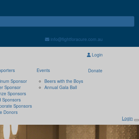
info@fightforacure.com.au
Login
porters
Events
Donate
tinum Sponsor
Beers with the Boys
ver Sponsor
Annual Gala Ball
nze Sponsors
d Sponsors
porate Sponsors
ze Donors
Login