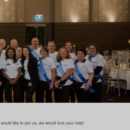
would like to join us, we would love your help!