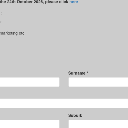
 the 24th October 2026, please click
here
:
e
 marketing etc
Surname *
Suburb