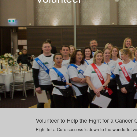
Volunteer to Help the Fight for a Cancer 
Fight for a Cure success is down to the wonderful vol