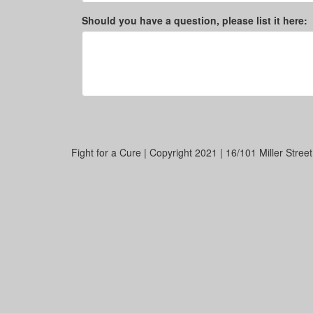
Should you have a question, please list it here:
Fight for a Cure | Copyright 2021 | 16/101 Miller Stre