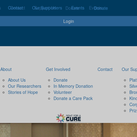
s
Contact
Contact
Our Supporters
Support Us
Events
Events
Donate
Donate
Login
About
Get Involved
Contact
Our Sup
About Us
Donate
Pla
Our Researchers
In Memory Donation
Sil
Stories of Hope
Volunteer
Bro
Donate a Care Pack
Kin
Cor
Pri