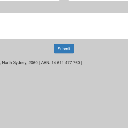
Submit
et, North Sydney, 2060 | ABN: 14 611 477 760 |