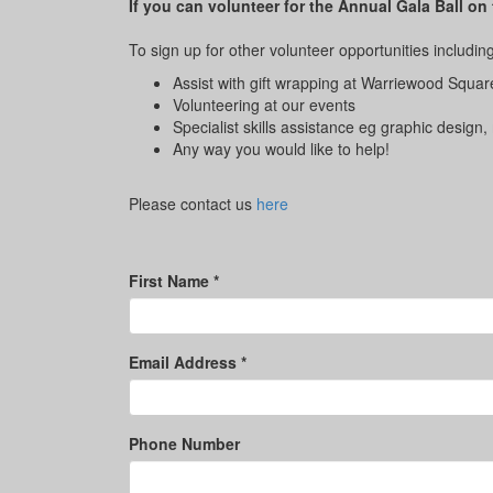
If you can volunteer for the Annual Gala Ball on
To sign up for other volunteer opportunities including
Assist with gift wrapping at Warriewood Squar
Volunteering at our events
Specialist skills assistance eg graphic design,
Any way you would like to help!
Please contact us
here
First Name *
Email Address *
Phone Number