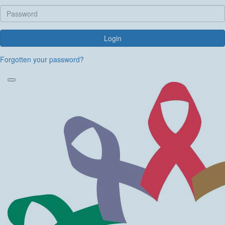
Login
Forgotten your password?