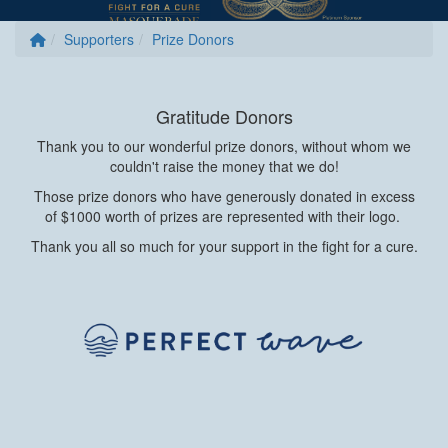
Supporters
Prize Donors
Gratitude Donors
Thank you to our wonderful prize donors, without whom we
couldn't raise the money that we do!
Those prize donors who have generously donated in excess
of $1000 worth of prizes are represented with their logo.
Thank you all so much for your support in the fight for a cure.