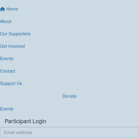
Home
About
Our Supporters
Get Involved
Events
Contact
Support Us
Donate
Events
Participant Login