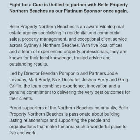
Fight for a Cure is thrilled to partner with Belle Property
Northern Beaches as our Platinum Sponsor once again.
Belle Property Northern Beaches is an award-winning real
estate agency specialising in residential and commercial
sales, property management, and exceptional client service
across Sydney's Northern Beaches. With five local offices
and a team of experienced property professionals, they are
known for their local knowledge, trusted advice and
outstanding results.
Led by Director Brendan Pomponio and Partners Jodie
Loveday, Matt Brady, Nick Duchatel, Joshua Perry and Greg
Griffin, the team combines experience, innovation and a
genuine commitment to delivering the very best outcomes for
their clients.
Proud supporters of the Northern Beaches community, Belle
Property Northern Beaches is passionate about building
lasting relationships and supporting the people and
organisations that make the area such a wonderful place to
live and work.