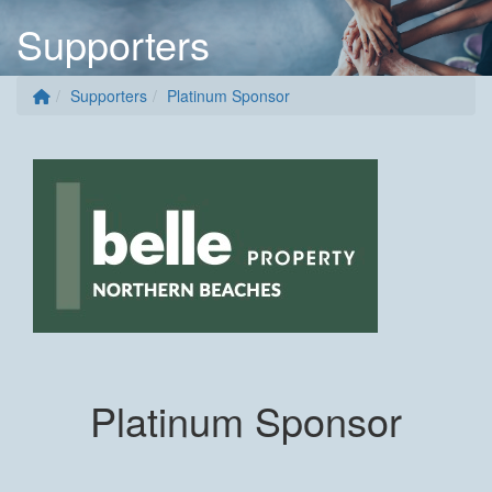
Supporters
Supporters
Platinum Sponsor
Platinum Sponsor