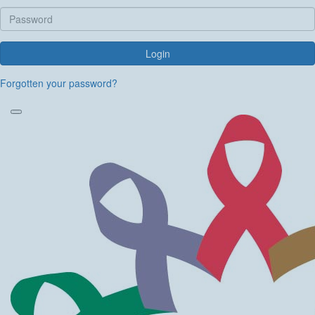
Login
Forgotten your password?