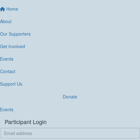
Home
About
Our Supporters
Get Involved
Events
Contact
Support Us
Donate
Events
Participant Login