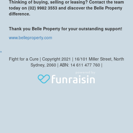
Thinking of buying, selling or leasing? Contact the team
today on (02) 9982 3553 and discover the Belle Property
difference.
Thank you Belle Property for your outstanding support!
www.belleproperty.com
^
Fight for a Cure | Copyright 2021 | 16/101 Miller Street, North
Sydney, 2060 | ABN: 14 611 477 760 |